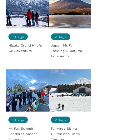
7 Days
7 Days
Niseko Grand Hirafu
Japan: Mt. Fuji
Ski Adventure
Trekking & Cultural
Experience
7 Days
7 Days
Mt. Fuji Summit
Fuji‑Area Skiing -
Leaders Student
Fujiten and Snow
Program
Town Yeti