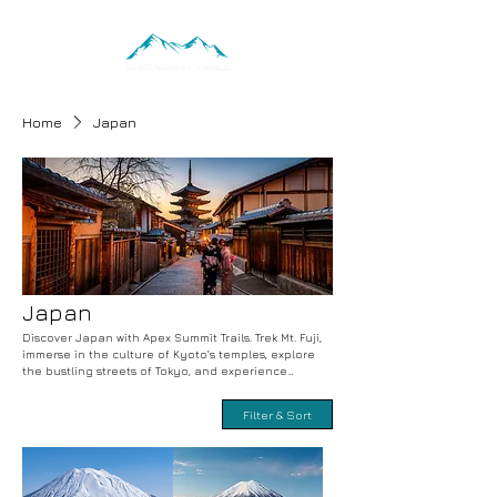
Home
Japan
Japan
Discover Japan with Apex Summit Trails. Trek Mt. Fuji,
immerse in the culture of Kyoto’s temples, explore
the bustling streets of Tokyo, and experience
Hokkaido’s stunning natural beauty. Adventure-filled
trekking, cultural exploration, and unique activities
Filter & Sort
with expert guides. Book your unforgettable
Japanese adventure today.