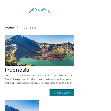
Home
Indonesia
Indonesia
Venture into Bali with Apex Summit Trails. Trek Mount
Rinjani, explore Ubud’s vibrant arts scene, immerse in
Bali’s unique spiritual culture, and discover the lush
rice terraces. Adventure-filled treks, cultural
exploration, and unforgettable experiences with
Filter & Sort
expert guides. Book your Balinese adventure today.