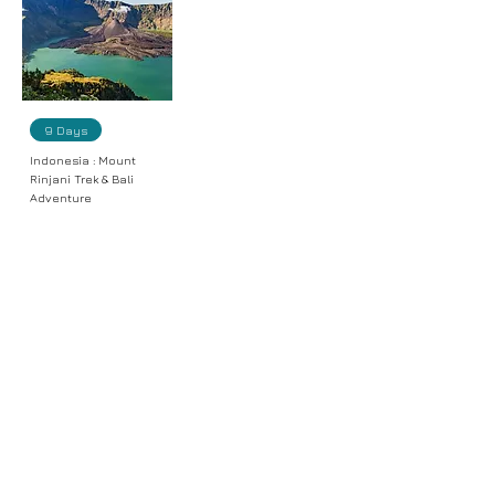
9 Days
Indonesia : Mount
Rinjani Trek & Bali
Adventure