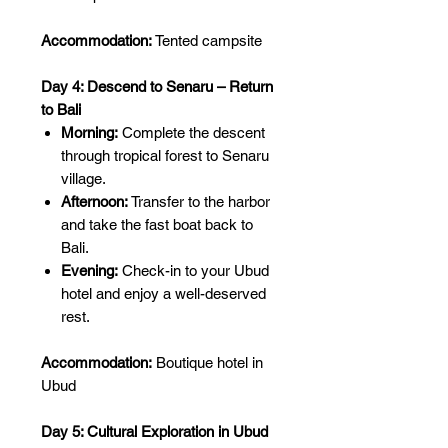
Accommodation:
Tented campsite
Day 4: Descend to Senaru – Return
to Bali
Morning:
Complete the descent
through tropical forest to Senaru
village.
Afternoon:
Transfer to the harbor
and take the fast boat back to
Bali.
Evening:
Check-in to your Ubud
hotel and enjoy a well-deserved
rest.
Accommodation:
Boutique hotel in
Ubud
Day 5: Cultural Exploration in Ubud