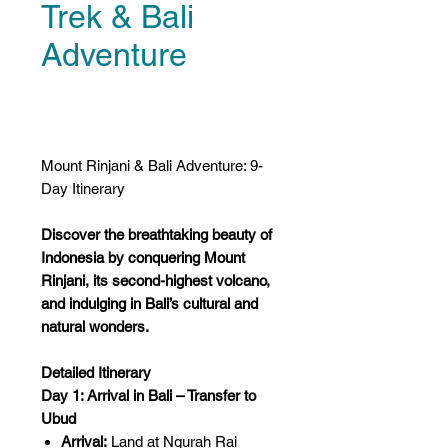
Trek & Bali
Adventure
Price
US$0.00
Mount Rinjani & Bali Adventure: 9-
Day Itinerary
Discover the breathtaking beauty of
Indonesia by conquering Mount
Rinjani, its second-highest volcano,
and indulging in Bali’s cultural and
natural wonders.
Detailed Itinerary
Day 1: Arrival in Bali – Transfer to
Ubud
Arrival:
Land at Ngurah Rai