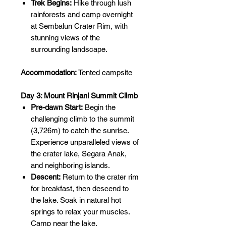
Trek Begins:
Hike through lush
rainforests and camp overnight
at Sembalun Crater Rim, with
stunning views of the
surrounding landscape.
Accommodation:
Tented campsite
Day 3: Mount Rinjani Summit Climb
Pre-dawn Start:
Begin the
challenging climb to the summit
(3,726m) to catch the sunrise.
Experience unparalleled views of
the crater lake, Segara Anak,
and neighboring islands.
Descent:
Return to the crater rim
for breakfast, then descend to
the lake. Soak in natural hot
springs to relax your muscles.
Camp near the lake.