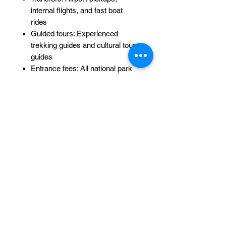
internal flights, and fast boat
rides
Guided tours: Experienced
trekking guides and cultural tour
guides
Entrance fees: All national park
and temple entrance fees
Fitness Level & Requirements:
Fitness Level:
Moderate to high –
Mount Rinjani requires physical
endurance and stamina.
Age:
Suitable for ages 15+
(younger participants must be
accompanied by an adult and
assessed for fitness).
Optional Add-Ons: