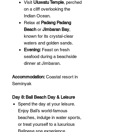
Visit
Uluwatu Temple
, perched
on a cliff overlooking the
Indian Ocean.
Relax at
Padang Padang
Beach
or
Jimbaran Bay
,
known for its crystal-clear
waters and golden sands.
Evening:
Feast on fresh
seafood during a beachside
dinner at Jimbaran.
Accommodation:
Coastal resort in
Seminyak
Day 8: Bali Beach Day & Leisure
Spend the day at your leisure.
Enjoy Bali’s world-famous
beaches, indulge in water sports,
or treat yourself to a luxurious
Balinese spa experience.