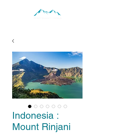
Indonesia :
Mount Rinjani