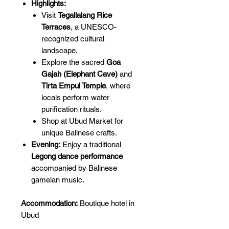
Highlights:
Visit
Tegallalang Rice
Terraces
, a UNESCO-
recognized cultural
landscape.
Explore the sacred
Goa
Gajah (Elephant Cave)
and
Tirta Empul Temple
, where
locals perform water
purification rituals.
Shop at Ubud Market for
unique Balinese crafts.
Evening:
Enjoy a traditional
Legong dance performance
accompanied by Balinese
gamelan music.
Accommodation:
Boutique hotel in
Ubud