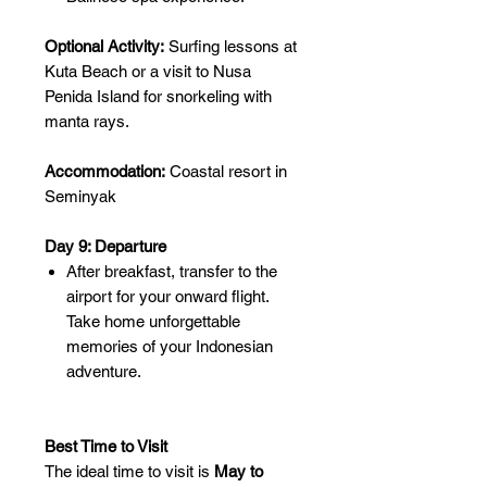
Optional Activity:
Surfing lessons at
Kuta Beach or a visit to Nusa
Penida Island for snorkeling with
manta rays.
Accommodation:
Coastal resort in
Seminyak
Day 9: Departure
After breakfast, transfer to the
airport for your onward flight.
Take home unforgettable
memories of your Indonesian
adventure.
Best Time to Visit
The ideal time to visit is
May to