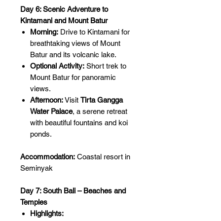
Day 6: Scenic Adventure to
Kintamani and Mount Batur
Morning:
Drive to Kintamani for
breathtaking views of Mount
Batur and its volcanic lake.
Optional Activity:
Short trek to
Mount Batur for panoramic
views.
Afternoon:
Visit
Tirta Gangga
Water Palace
, a serene retreat
with beautiful fountains and koi
ponds.
Accommodation:
Coastal resort in
Seminyak
Day 7: South Bali – Beaches and
Temples
Highlights: