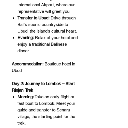
International Airport, where our
representative will greet you.
Transfer to Ubud:
Drive through
Bali’s scenic countryside to
Ubud, the island’s cultural heart.
Evening:
Relax at your hotel and
enjoy a traditional Balinese
dinner.
Accommodation:
Boutique hotel in
Ubud
Day 2: Journey to Lombok – Start
Rinjani Trek
Morning:
Take an early flight or
fast boat to Lombok. Meet your
guide and transfer to Senaru
village, the starting point for the
trek.