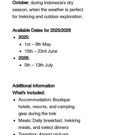
October
, during Indonesia’s dry
season, when the weather is perfect
for trekking and outdoor exploration.
Available Dates for 2025/2026
2025:
1st – 9th May
15th – 23rd June
2026:
5th – 13th July
Additional Information
What’s Included:
Accommodation: Boutique
hotels, resorts, and camping
gear during the trek
Meals: Daily breakfast, trekking
meals, and select dinners
Transfers: Airport pickups,