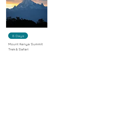
8 Days
Mount Kenya Summit
Trek & Safari