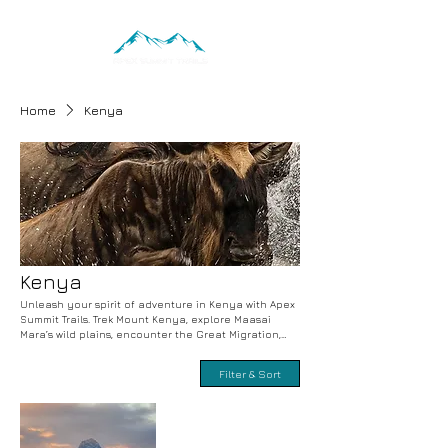
Home
Kenya
Kenya
Unleash your spirit of adventure in Kenya with Apex
Summit Trails. Trek Mount Kenya, explore Maasai
Mara’s wild plains, encounter the Great Migration,
and immerse in Maasai culture. Safari the savannah
and discover local traditions with expert guides.
Filter & Sort
Book your adventure-packed and cultural journey
today.