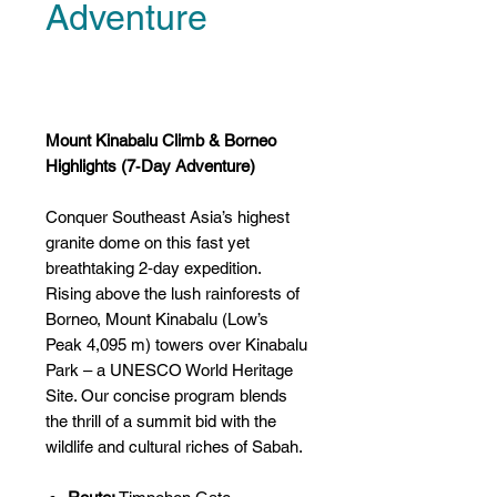
Adventure
Price
US$0.00
Mount Kinabalu Climb & Borneo
Highlights (7‑Day Adventure)
Conquer Southeast Asia’s highest
granite dome on this fast yet
breathtaking 2‑day expedition.
Rising above the lush rainforests of
Borneo, Mount Kinabalu (Low’s
Peak 4,095 m) towers over Kinabalu
Park – a UNESCO World Heritage
Site. Our concise program blends
the thrill of a summit bid with the
wildlife and cultural riches of Sabah.