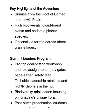
Key Highlights of the Adventure
Sunrise from the Roof of Borneo
atop Low’s Peak.
Rich biodiversity: cloud‑forest
plants and endemic pitcher
species.
Optional via ferrata across sheer
granite faces.
Summit Leaders Program
Pre‑trip goal‑setting workshop
and role assignments (navigator,
pace‑setter, safety lead).
Trail‑side leadership rotations and
nightly debriefs in the hut.
Biodiversity mini‑lesson focusing
on Kinabalu’s unique flora.
Post‑climb presentation: students