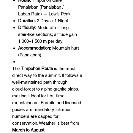
Route:
Timpohon Gate →
Panalaban (Panalaban /
Laban Rata) → Low’s Peak
Duration:
2 Days / 1 Night
Difficulty:
Moderate – long
stair‑like sections; altitude gain
1 000–1 500 m per day
Accommodation:
Mountain huts
(Panalaban)
The
Timpohon Route
is the most
direct way to the summit. It follows a
well‑maintained path through
cloud‑forest to alpine granite slabs,
making it ideal for first‑time
mountaineers. Permits and licensed
guides are mandatory; climber
numbers are capped for
conservation. Weather is best from
March to August
.