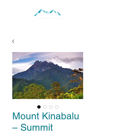
Mount Kinabalu
– Summit