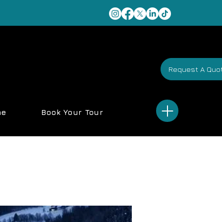
Request A Quo
me
Book Your Tour