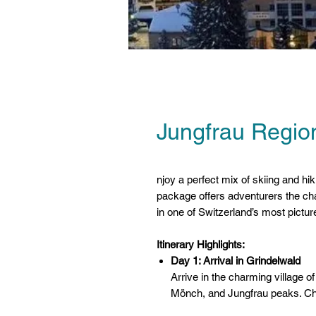
Jungfrau Region
njoy a perfect mix of skiing and hi
package offers adventurers the ch
in one of Switzerland’s most pictu
Itinerary Highlights:
Day 1: Arrival in Grindelwald
Arrive in the charming village o
Mönch, and Jungfrau peaks. Che