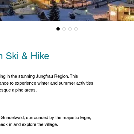
 Ski & Hike
US
king in the stunning Jungfrau Region. This
ance to experience winter and summer activities
resque alpine areas.
f Grindelwald, surrounded by the majestic Eiger,
ck in and explore the village.