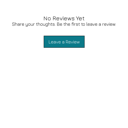
No Reviews Yet
Share your thoughts. Be the first to leave a review.
Leave a Review