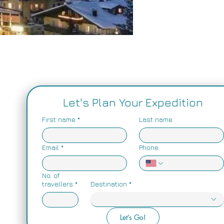
Price
$0.00
Let's Plan Your Expedition
First name
*
Last name
Email
*
Phone
No. of
travellers
*
Destination
*
Let’s Go!