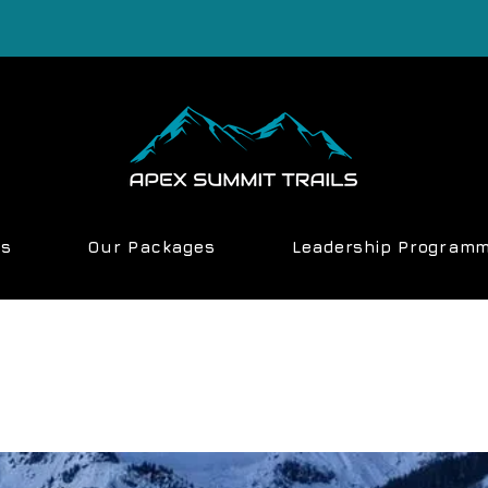
ns
Our Packages
Leadership Program