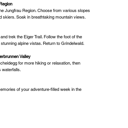
 Region
n the Jungfrau Region. Choose from various slopes
d skiers. Soak in breathtaking mountain views.
nd trek the Eiger Trail. Follow the foot of the
g stunning alpine vistas. Return to Grindelwald.
erbrunnen Valley
Scheidegg for more hiking or relaxation, then
waterfalls.
mories of your adventure-filled week in the