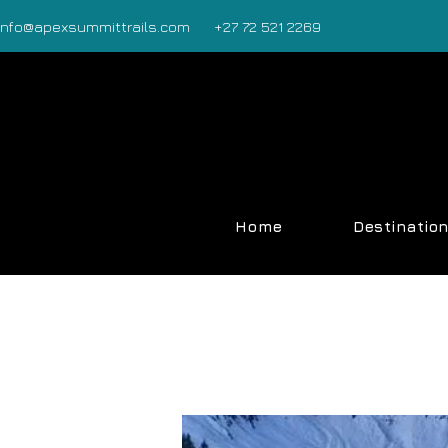
info@apexsummittrails.com
+27 72 521 2269
Home
Destinatio