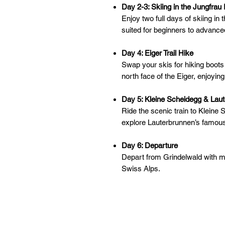
Day 2-3: Skiing in the Jungfrau
Enjoy two full days of skiing i
suited for beginners to advance
Day 4: Eiger Trail Hike
Swap your skis for hiking boots a
north face of the Eiger, enjoyin
Day 5: Kleine Scheidegg & Laut
Ride the scenic train to Kleine 
explore Lauterbrunnen’s famous 
Day 6: Departure
Depart from Grindelwald with me
Swiss Alps.