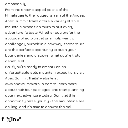
emotionally.

From the snow-capped peaks of the 
Himalayas to the rugged terrain of the Andes, 
Apex Summit Trails offers a variety of solo 
mountain expedition tours to suit every 
adventurer's taste. Whether you prefer the 
solitude of solo travel or simply want to 
challenge yourself in a new way, these tours 
are the perfect opportunity to push your 
boundaries and discover what you're truly 
capable of.

So, if you're ready to embark on an 
unforgettable solo mountain expedition, visit 
Apex Summit Trails' website at 
www.apexsummittrails.com to learn more 
about their tour packages and start planning 
your next adventure today. Don't let this 
opportunity pass you by - the mountains are 
calling, and it's time to answer the call.