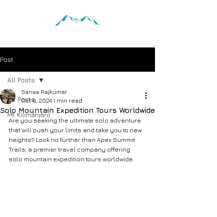
Post
All Posts
Sanaa Rajkumar
All Posts
Oct 6, 2024
1 min read
Solo Mountain Expedition Tours Worldwide
Mt Kilimanjaro
Are you seeking the ultimate solo adventure 
that will push your limits and take you to new 
heights? Look no further than Apex Summit 
Trails, a premier travel company offering 
solo mountain expedition tours worldwide.