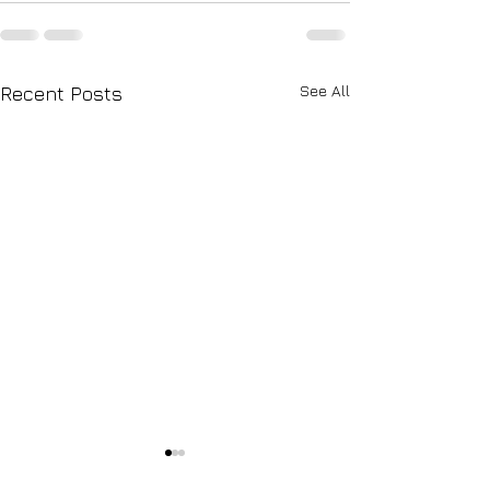
See All
Recent Posts