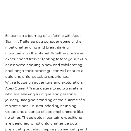
Embark on a journey of a lifetime with Apex 
Summit Trails as you conquer some of the 
most challenging and breathtaking 
mountains on the planet. Whether you're an 
experienced trekker looking to test your skills 
or a novice seeking a new and exhilarating 
challenge, their expert guides will ensure a 
safe and unforgettable experience.

With a focus on adventure and exploration, 
Apex Summit Trails caters to solo travelers 
who are seeking a unique and personal 
journey. Imagine standing at the summit of a 
majestic peak, surrounded by stunning 
vistas and a sense of accomplishment like 
no other. These solo mountain expeditions 
are designed to not only challenge you 
physically but also inspire you mentally and 