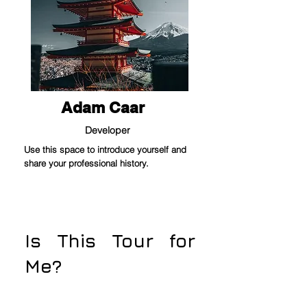
Adam Caar
Developer
Use this space to introduce yourself and
share your professional history.
Is This Tour for
Me?