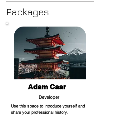
Packages
Adam Caar
Developer
Use this space to introduce yourself and
share your professional history.