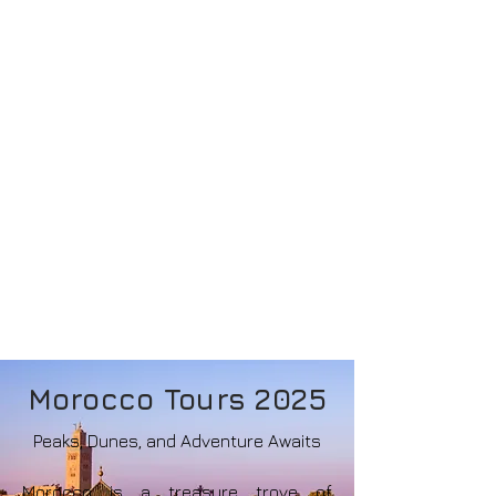
Morocco Tours 2025
Peaks, Dunes, and Adventure Awaits
Morocco is a treasure trove of