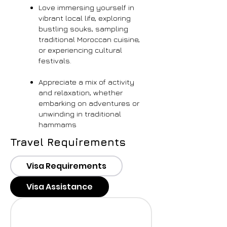
Love immersing yourself in
vibrant local life, exploring
bustling souks, sampling
traditional Moroccan cuisine,
or experiencing cultural
festivals.
Appreciate a mix of activity
and relaxation, whether
embarking on adventures or
unwinding in traditional
hammams
Travel Requirements
Visa Requirements
Visa Assistance