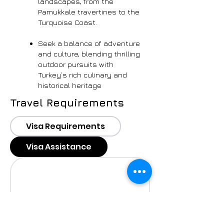
landscapes, from the
Pamukkale travertines to the
Turquoise Coast.
Seek a balance of adventure
and culture, blending thrilling
outdoor pursuits with
Turkey’s rich culinary and
historical heritage
Travel Requirements
Visa Requirements
Visa Assistance