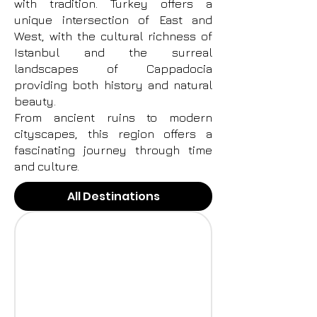
with tradition. Turkey offers a
unique intersection of East and
West, with the cultural richness of
Istanbul and the surreal
landscapes of Cappadocia
providing both history and natural
beauty.
From ancient ruins to modern
cityscapes, this region offers a
fascinating journey through time
and culture.
All Destinations