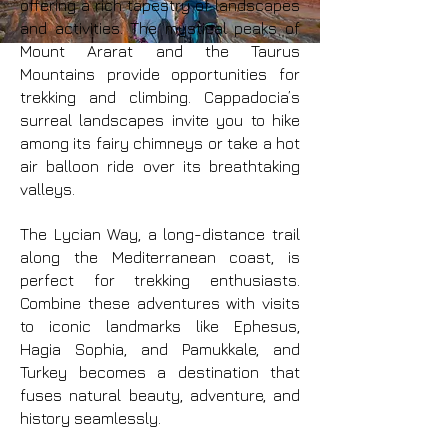
offering a rich tapestry of landscapes
and activities. The mystical peaks of
Mount Ararat and the Taurus
Mountains provide opportunities for
trekking and climbing. Cappadocia’s
surreal landscapes invite you to hike
among its fairy chimneys or take a hot
air balloon ride over its breathtaking
valleys.
The Lycian Way, a long-distance trail
along the Mediterranean coast, is
perfect for trekking enthusiasts.
Combine these adventures with visits
to iconic landmarks like Ephesus,
Hagia Sophia, and Pamukkale, and
Turkey becomes a destination that
fuses natural beauty, adventure, and
history seamlessly.