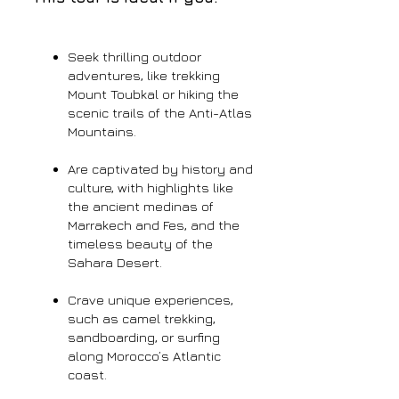
Seek thrilling outdoor
adventures, like trekking
Mount Toubkal or hiking the
scenic trails of the Anti-Atlas
Mountains.
Are captivated by history and
culture, with highlights like
the ancient medinas of
Marrakech and Fes, and the
timeless beauty of the
Sahara Desert.
Crave unique experiences,
such as camel trekking,
sandboarding, or surfing
along Morocco’s Atlantic
coast.