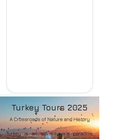
Turkey Tours 2025
A Crossroads of Nature and History
Turkey is an adventurer's paradise,