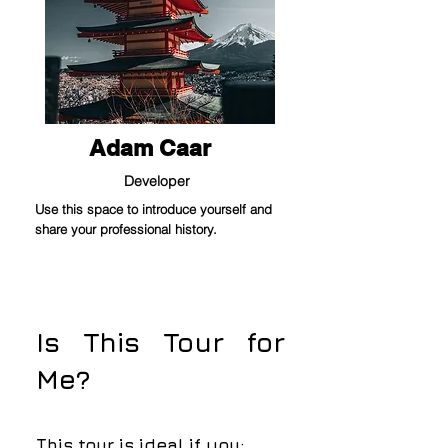
Adam Caar
Developer
Use this space to introduce yourself and
share your professional history.
Is This Tour for
Me?
This tour is ideal if you: