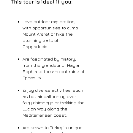
This tour is ideal if you:
Love outdoor exploration,
with opportunities to climb
Mount Ararat or hike the
stunning trails of
Cappadocia.
Are fascinated by history,
from the grandeur of Hagia
Sophia to the ancient ruins of
Ephesus.
Enjoy diverse activities, such
as hot air ballooning over
fairy chimneys or trekking the
Lycian Way along the
Mediterranean coast.
Are drawn to Turkey’s unique