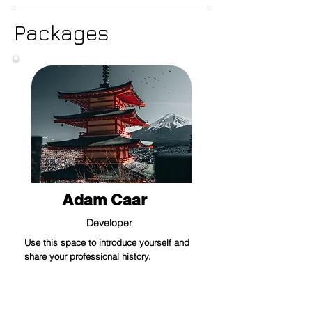
Packages
Adam Caar
Developer
Use this space to introduce yourself and
share your professional history.