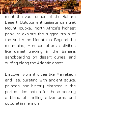
adventure and culture, where the
dramatic peaks of the Atlas Mountains
meet the vast dunes of the Sahara
Desert. Outdoor enthusiasts can trek
Mount Toubkal, North Africa's highest
peak, or explore the rugged trails of
the Anti-Atlas Mountains. Beyond the
mountains, Morocco offers activities
like camel trekking in the Sahara,
sandboarding on desert dunes, and
surfing along the Atlantic coast.
Discover vibrant cities like Marrakech
and Fes, bursting with ancient souks,
palaces, and history. Morocco is the
perfect destination for those seeking
a blend of thrilling adventures and
cultural immersion.