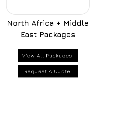
North Africa + Middle
East Packages
View All Packages
Request A Quote