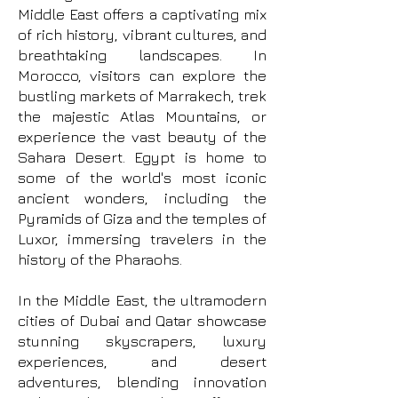
Middle East offers a captivating mix
of rich history, vibrant cultures, and
breathtaking landscapes. In
Morocco, visitors can explore the
bustling markets of Marrakech, trek
the majestic Atlas Mountains, or
experience the vast beauty of the
Sahara Desert. Egypt is home to
some of the world's most iconic
ancient wonders, including the
Pyramids of Giza and the temples of
Luxor, immersing travelers in the
history of the Pharaohs.
In the Middle East, the ultramodern
cities of Dubai and Qatar showcase
stunning skyscrapers, luxury
experiences, and desert
adventures, blending innovation