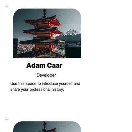
Adam Caar
Developer
Use this space to introduce yourself and
share your professional history.