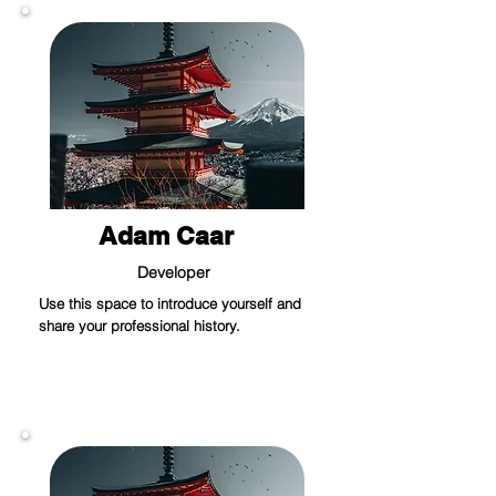
Adam Caar
Developer
Use this space to introduce yourself and
share your professional history.