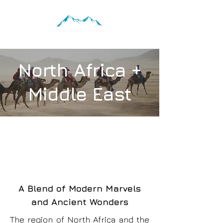
North Africa +
Middle East
A Blend of Modern Marvels
and Ancient Wonders
The region of North Africa and the